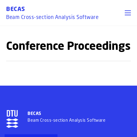
GO TO PRIMARY CONTENT (PRESS ENTER)
BECAS
Beam Cross-section Analysis Software
Conference Proceedings
BECAS
Beam Cross-section Analysis Software