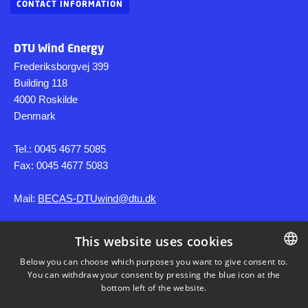
CONTACT INFORMATION
DTU Wind Energy
Frederiksborgvej 399
Building 118
4000 Roskilde
Denmark
Tel.: 0045 4677 5085
Fax: 0045 4677 5083
Mail:
BECAS-DTUwind@dtu.dk
This website uses cookies
SHORTCUTS
Below you can choose which purposes you want to give consent to.
You can withdraw your consent by pressing the blue icon at the
DANISH
DTU Wind
bottom left of the website.
DANISH