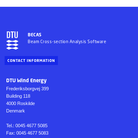
BECAS
Beam Cross-section Analysis Software
CONTACT INFORMATION
DTU Wind Energy
Frederiksborgvej 399
Building 118
4000 Roskilde
Denmark
Tel.: 0045 4677 5085
Fax: 0045 4677 5083