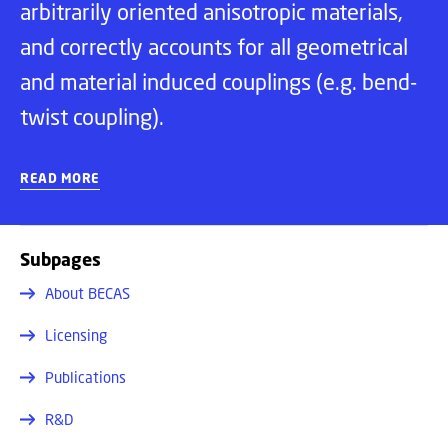
arbitrarily oriented anisotropic materials,
and correctly accounts for all geometrical
and material induced couplings (e.g. bend-
twist coupling).
READ MORE
Subpages
About BECAS
Licensing
Publications
R&D