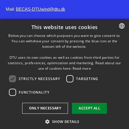
Mail:
BECAS-DTUwind@dtu.dk
This website uses cookies
SHORTCUTS
Below you can choose which purposes you want to give consent to.
You can withdraw your consent by pressing the blue icon at the
DANISH
DTU Wind
bottom left of the website.
DANISH
DTU uses its own cookies as well as cookies from third parties for
ENGLISH
statistics, preferences, optimization and marketing. Read about our
use of cookies here:
Read more
STRICTLY NECESSARY
TARGETING
FUNCTIONALITY
Use of personal data
ONLY NECESSARY
ACCEPT ALL
Cookie overview
Accessibility
SHOW DETAILS