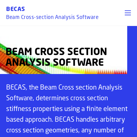
GO TO PRIMARY CONTENT (PRESS ENTER)
BECAS
Beam Cross-section Analysis Software
BEAM CROSS SECTION
ANALYSIS SOFTWARE
BECAS, the Beam Cross section Analysis
Software, determines cross section
stiffness properties using a finite element
based approach. BECAS handles arbitrary
cross section geometries, any number of